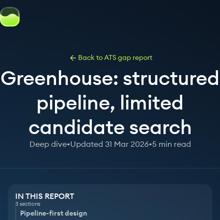
Back to ATS gap report
Greenhouse: structured
pipeline, limited
candidate search
Deep dive
•
Updated 31 Mar 2026
•
5 min read
IN THIS REPORT
3 sections
Pipeline-first design