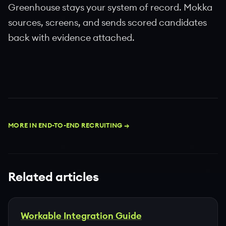
Greenhouse stays your system of record. Mokka
sources, screens, and sends scored candidates
back with evidence attached.
MORE IN END-TO-END RECRUITING →
Related articles
Workable Integration Guide