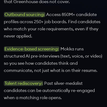
that Greenhouse does not cover.
Outbound sourcing:
Access 850M+ candidate
profiles across 250+ job boards. Find candidates
who match your role requirements, even if they
never applied.
Evidence-based screening:
Mokka runs
structured AI pre-interviews (text, voice, or video)
so you see how candidates think and
communicate, not just what is on their resume.
Talent rediscovery:
Past silver-medalist
candidates can be automatically re-engaged
when a matching role opens.