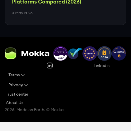
Platforms Compared (2026)
4 May 2026
Linkedin
Terms
Privacy
Trust center
About Us
2026. Made on Earth. © Mokka