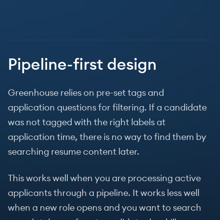
Pipeline-first design
Greenhouse relies on pre-set tags and
application questions for filtering. If a candidate
was not tagged with the right labels at
application time, there is no way to find them by
searching resume content later.
This works well when you are processing active
applicants through a pipeline. It works less well
when a new role opens and you want to search