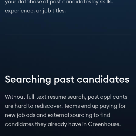
your database of past candidates by skills,
experience, or job titles.
Searching past candidates
Without full-text resume search, past applicants
are hard to rediscover. Teams end up paying for
new job ads and external sourcing to find
candidates they already have in Greenhouse.