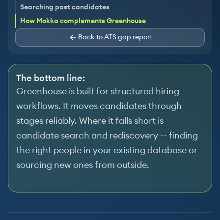
Searching past candidates
How Mokka complements Greenhouse
Back to ATS gap report
The bottom line:
Greenhouse is built for structured hiring
workflows. It moves candidates through
stages reliably. Where it falls short is
candidate search and rediscovery -- finding
the right people in your existing database or
sourcing new ones from outside.