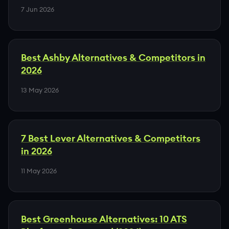
7 Jun 2026
Best Ashby Alternatives & Competitors in
2026
13 May 2026
7 Best Lever Alternatives & Competitors
in 2026
11 May 2026
Best Greenhouse Alternatives: 10 ATS