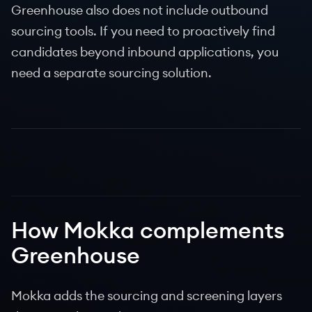
Greenhouse also does not include outbound
sourcing tools. If you need to proactively find
candidates beyond inbound applications, you
need a separate sourcing solution.
How Mokka complements
Greenhouse
Mokka adds the sourcing and screening layers