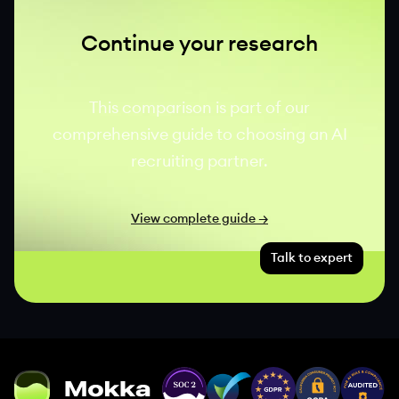
Continue your research
This comparison is part of our
comprehensive guide to choosing an AI
recruiting partner.
View complete guide →
Talk to expert