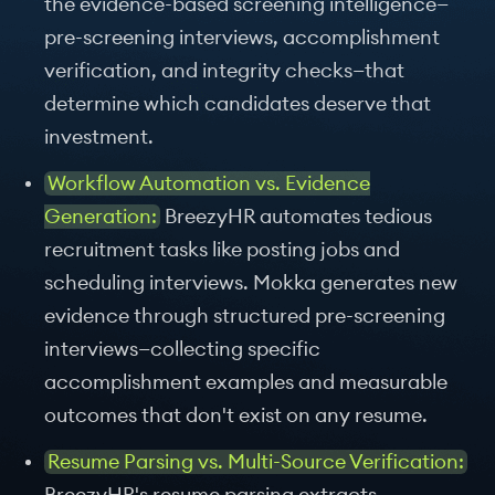
the evidence-based screening intelligence—
pre-screening interviews, accomplishment
verification, and integrity checks—that
determine which candidates deserve that
investment.
Workflow Automation vs. Evidence
Generation:
BreezyHR automates tedious
recruitment tasks like posting jobs and
scheduling interviews. Mokka generates new
evidence through structured pre-screening
interviews—collecting specific
accomplishment examples and measurable
outcomes that don't exist on any resume.
Resume Parsing vs. Multi-Source Verification: