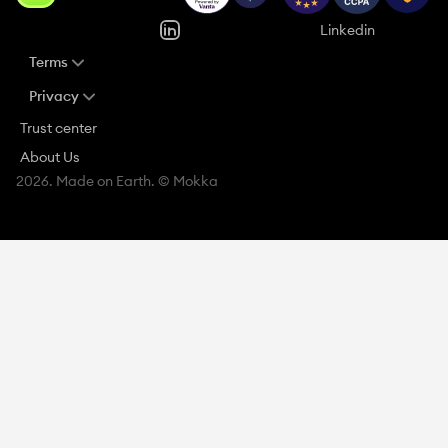
Linkedin
Terms
Privacy
Trust center
About Us
2026. Made on Earth. © Mokka