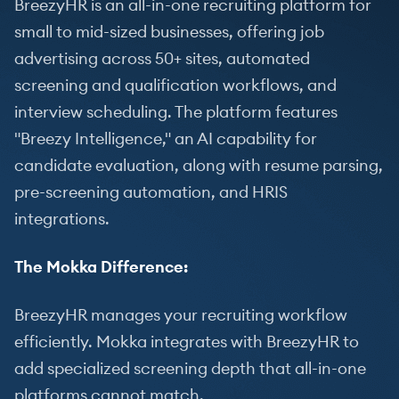
BreezyHR is an all-in-one recruiting platform for
small to mid-sized businesses, offering job
advertising across 50+ sites, automated
screening and qualification workflows, and
interview scheduling. The platform features
"Breezy Intelligence," an AI capability for
candidate evaluation, along with resume parsing,
pre-screening automation, and HRIS
integrations.
The Mokka Difference:
BreezyHR manages your recruiting workflow
efficiently. Mokka integrates with BreezyHR to
add specialized screening depth that all-in-one
platforms cannot match.