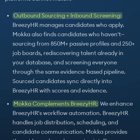
Outbound Sourcing + Inbound Screening:
BreezyHR manages candidates who apply.
Mokka also finds candidates who haven't—
sourcing from 850M+ passive profiles and 250+
job boards, rediscovering talent already in
your database, and screening everyone
through the same evidence-based pipeline.
Sourced candidates sync directly into
BreezyHR with scores and evidence.
Mokka Complements BreezyHR:
We enhance
BreezyHR's workflow automation. BreezyHR
handles job distribution, scheduling, and
candidate communication. Mokka provides