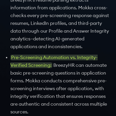
BreezyHR's resume parsing extracts
information from applications. Mokka cross-
checks every pre-screening response against
resumes, LinkedIn profiles, and third-party
data through our Profile and Answer Integrity
analytics—detecting AI-generated
applications and inconsistencies.
Pre-Screening Automation vs. Integrity-
Verified Screening:
BreezyHR can automate
basic pre-screening questions in application
forms. Mokka conducts comprehensive pre-
screening interviews after application, with
integrity verification that ensures responses
are authentic and consistent across multiple
sources.