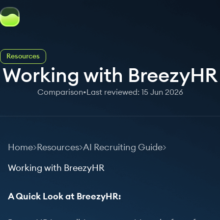
Resources
Working with BreezyHR
Comparison
•
Last reviewed: 15 Jun 2026
Home
Resources
AI Recruiting Guide
Working with BreezyHR
A Quick Look at BreezyHR: