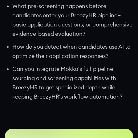
What pre-screening happens before
candidates enter your BreezyHR pipeline—
basic application questions, or comprehensive
evidence-based evaluation?
How do you detect when candidates use AI to
optimize their application responses?
Can you integrate Mokka's full-pipeline
sourcing and screening capabilities with
BreezyHR to get specialized depth while
keeping BreezyHR's workflow automation?