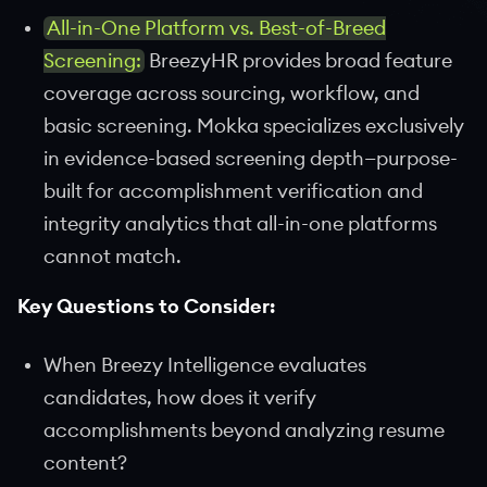
All-in-One Platform vs. Best-of-Breed
Screening:
BreezyHR provides broad feature
coverage across sourcing, workflow, and
basic screening. Mokka specializes exclusively
in evidence-based screening depth—purpose-
built for accomplishment verification and
integrity analytics that all-in-one platforms
cannot match.
Key Questions to Consider:
When Breezy Intelligence evaluates
candidates, how does it verify
accomplishments beyond analyzing resume
content?