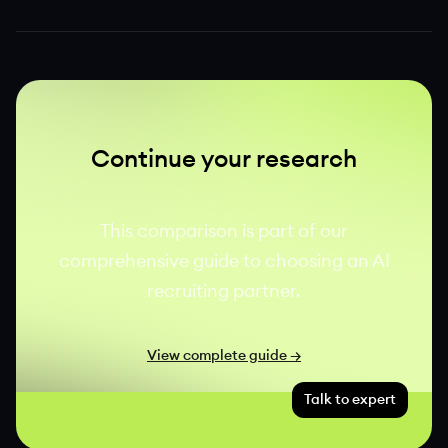
Continue your research
This comparison is part of our
comprehensive guide to choosing an AI
recruiting partner.
View complete guide →
Talk to expert