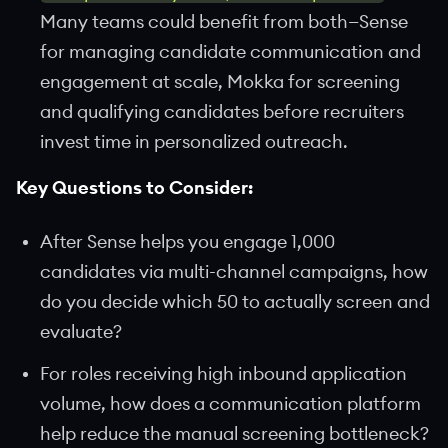
Many teams could benefit from both—Sense
for managing candidate communication and
engagement at scale, Mokka for screening
and qualifying candidates before recruiters
invest time in personalized outreach.
Key Questions to Consider:
After Sense helps you engage 1,000
candidates via multi-channel campaigns, how
do you decide which 50 to actually screen and
evaluate?
For roles receiving high inbound application
volume, how does a communication platform
help reduce the manual screening bottleneck?