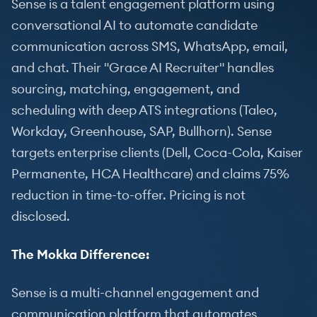
Sense is a talent engagement platform using
conversational AI to automate candidate
communication across SMS, WhatsApp, email,
and chat. Their "Grace AI Recruiter" handles
sourcing, matching, engagement, and
scheduling with deep ATS integrations (Taleo,
Workday, Greenhouse, SAP, Bullhorn). Sense
targets enterprise clients (Dell, Coca-Cola, Kaiser
Permanente, HCA Healthcare) and claims 75%
reduction in time-to-offer. Pricing is not
disclosed.
The Mokka Difference:
Sense is a multi-channel engagement and
communication platform that automates