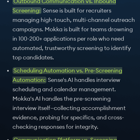
Outbound Communication vs. Inbound
Screening:
Sense is built for recruiters
managing high-touch, multi-channel outreach
campaigns. Mokka is built for teams drowning
in 100-200+ applications per role who need
automated, trustworthy screening to identify
top candidates.
Scheduling Automation vs. Pre-Screening
Automation:
Sense's AI handles interview
scheduling and calendar management.
Mokka's AI handles the pre-screening
interview itself—collecting accomplishment
evidence, probing for specifics, and cross-
checking responses for integrity.