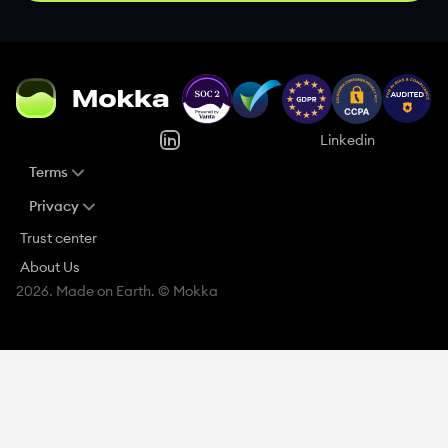
Linkedin
Terms
Privacy
Trust center
About Us
2026. Made on Earth. © Mokka