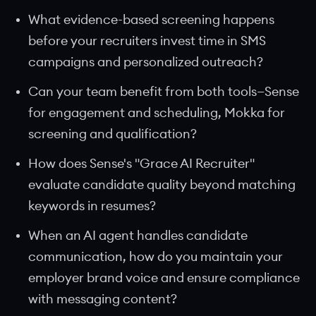
What evidence-based screening happens
before your recruiters invest time in SMS
campaigns and personalized outreach?
Can your team benefit from both tools—Sense
for engagement and scheduling, Mokka for
screening and qualification?
How does Sense's "Grace AI Recruiter"
evaluate candidate quality beyond matching
keywords in resumes?
When an AI agent handles candidate
communication, how do you maintain your
employer brand voice and ensure compliance
with messaging content?