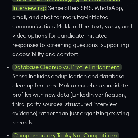
Interviewing:
Sense offers SMS, WhatsApp,
email, and chat for recruiter-initiated
communication. Mokka offers text, voice, and
video options for candidate-initiated
responses to screening questions—supporting
accessibility and comfort.
Database Cleanup vs. Profile Enrichment:
Sense includes deduplication and database
cleanup features. Mokka enriches candidate
profiles with new data (LinkedIn verification,
third-party sources, structured interview
evidence) rather than just organizing existing
records.
Complementary Tools, Not Competitors: