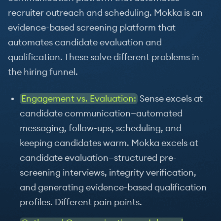
recruiter outreach and scheduling. Mokka is an
evidence-based screening platform that
automates candidate evaluation and
qualification. These solve different problems in
the hiring funnel.
Engagement vs. Evaluation:
Sense excels at
candidate communication—automated
messaging, follow-ups, scheduling, and
keeping candidates warm. Mokka excels at
candidate evaluation—structured pre-
screening interviews, integrity verification,
and generating evidence-based qualification
profiles. Different pain points.