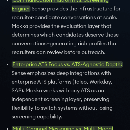
Communication Platform vs. Screening
Engine:
Sense provides the infrastructure for
recruiter-candidate conversations at scale.
Mokka provides the evaluation layer that
determines which candidates deserve those
conversations—generating rich profiles that
recruiters can review before outreach.
Enterprise ATS Focus vs. ATS-Agnostic Depth:
Sense emphasizes deep integrations with
enterprise ATS platforms (Taleo, Workday,
SAP). Mokka works with any ATS as an
independent screening layer, preserving
flexibility to switch systems without losing
screening capability.
Multi-Channel Messaging vs. Multi-Modal