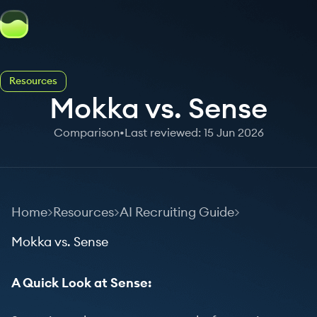
Resources
Mokka vs. Sense
Comparison
•
Last reviewed: 15 Jun 2026
Home
Resources
AI Recruiting Guide
Mokka vs. Sense
A Quick Look at Sense: