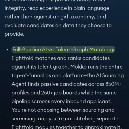
integrity, read experience in plain language
rather than against a rigid taxonomy, and
evaluate candidates on data they choose to
provide.
Full-Pipeline AI vs. Talent-Graph Matching:
Eightfold matches and ranks candidates
against its talent graph. Mokka runs the entire
top-of-funnel as one platform—the AI Sourcing
Agent finds passive candidates across 850M+
profiles and 250+ job boards while the same
pipeline screens every inbound applicant.
You're not choosing between sourcing and
screening, and you're not stitching separate
Eightfold modules together to approximate it.