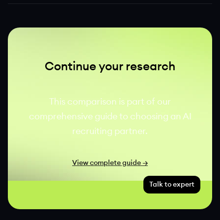
Continue your research
This comparison is part of our
comprehensive guide to choosing an AI
recruiting partner.
View complete guide →
Talk to expert