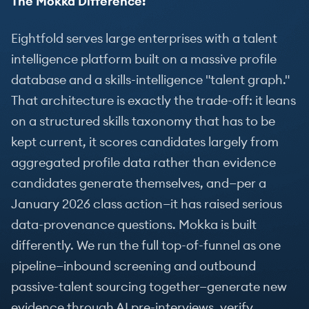
The Mokka Difference:
Eightfold serves large enterprises with a talent
intelligence platform built on a massive profile
database and a skills-intelligence "talent graph."
That architecture is exactly the trade-off: it leans
on a structured skills taxonomy that has to be
kept current, it scores candidates largely from
aggregated profile data rather than evidence
candidates generate themselves, and—per a
January 2026 class action—it has raised serious
data-provenance questions. Mokka is built
differently. We run the full top-of-funnel as one
pipeline—inbound screening and outbound
passive-talent sourcing together—generate new
evidence through AI pre-interviews, verify