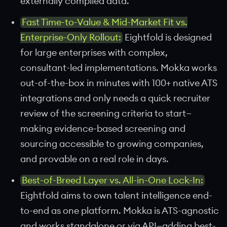
externally compiled data.
Fast Time-to-Value & Mid-Market Fit vs.
Enterprise-Only Rollout:
Eightfold is designed
for large enterprises with complex,
consultant-led implementations. Mokka works
out-of-the-box in minutes with 100+ native ATS
integrations and only needs a quick recruiter
review of the screening criteria to start—
making evidence-based screening and
sourcing accessible to growing companies,
and provable on a real role in days.
Best-of-Breed Layer vs. All-in-One Lock-In:
Eightfold aims to own talent intelligence end-
to-end as one platform. Mokka is ATS-agnostic
and works standalone or via API—adding best-