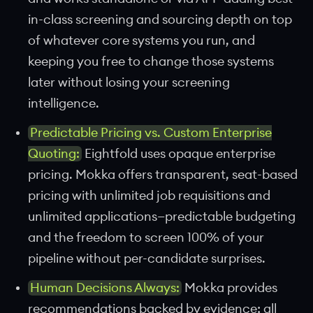
in-class screening and sourcing depth on top
of whatever core systems you run, and
keeping you free to change those systems
later without losing your screening
intelligence.
Predictable Pricing vs. Custom Enterprise
Quoting:
Eightfold uses opaque enterprise
pricing. Mokka offers transparent, seat-based
pricing with unlimited job requisitions and
unlimited applications—predictable budgeting
and the freedom to screen 100% of your
pipeline without per-candidate surprises.
Human Decisions Always:
Mokka provides
recommendations backed by evidence; all