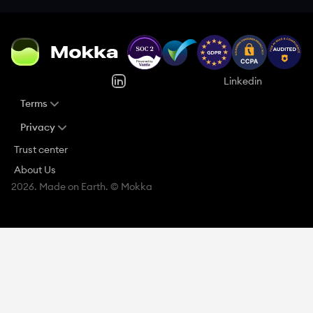
Linkedin
Terms
Privacy
Trust center
About Us
2026. Made on Earth. © Mokka