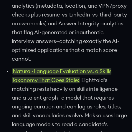
analytics (metadata, location, and VPN/proxy
checks plus resume-vs-LinkedIn-vs-third-party
cross-checks) and Answer Integrity analytics
that flag AI-generated or inauthentic
interview answers—catching exactly the AI-
optimized applications that a match score
cannot.
Natural-Language Evaluation vs. a Skills
Taxonomy That Goes Stale:
Eightfold's
matching rests heavily on skills intelligence
and a talent graph—a model that requires
ongoing curation and can lag as roles, titles,
and skill vocabularies evolve. Mokka uses large
language models to read a candidate's