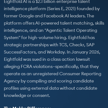
Eightfold AI is a $2.1 billion enterprise talent
intelligence platform (Series E, 2021) founded by
former Google and Facebook AI leaders. The
platform offers AI-powered talent matching, skills
intelligence, and an "Agentic Talent Operating
System" for high-volume hiring. Eightfold has
strategic partnerships with TCS, Checkr, SAP
SuccessFactors, and Workday. In January 2026,
Eightfold was sued in a class action lawsuit
alleging FCRA violations—specifically, that they
operate as an unregistered Consumer Reporting
Agency by compiling and scoring candidate
profiles using external data without candidate
knowledge or consent.