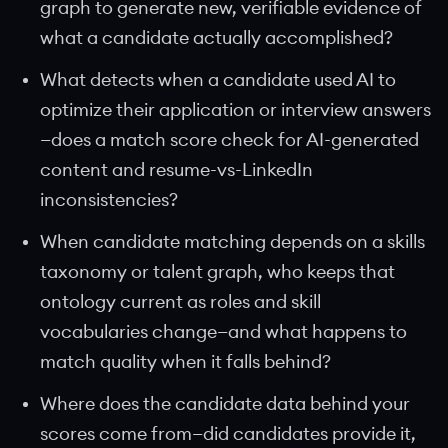
graph to generate new, verifiable evidence of
what a candidate actually accomplished?
What detects when a candidate used AI to
optimize their application or interview answers
—does a match score check for AI-generated
content and resume-vs-LinkedIn
inconsistencies?
When candidate matching depends on a skills
taxonomy or talent graph, who keeps that
ontology current as roles and skill
vocabularies change—and what happens to
match quality when it falls behind?
Where does the candidate data behind your
scores come from—did candidates provide it,