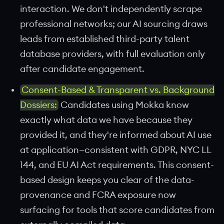
interaction. We don't independently scrape
professional networks; our AI sourcing draws
leads from established third-party talent
database providers, with full evaluation only
after candidate engagement.
Consent-Based & Transparent vs. Background
Dossiers:
Candidates using Mokka know
exactly what data we have because they
provided it, and they're informed about AI use
at application—consistent with GDPR, NYC LL
144, and EU AI Act requirements. This consent-
based design keeps you clear of the data-
provenance and FCRA exposure now
surfacing for tools that score candidates from