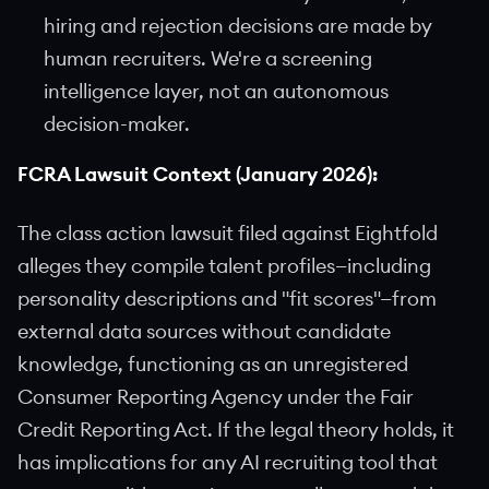
hiring and rejection decisions are made by
human recruiters. We're a screening
intelligence layer, not an autonomous
decision-maker.
FCRA Lawsuit Context (January 2026):
The class action lawsuit filed against Eightfold
alleges they compile talent profiles—including
personality descriptions and "fit scores"—from
external data sources without candidate
knowledge, functioning as an unregistered
Consumer Reporting Agency under the Fair
Credit Reporting Act. If the legal theory holds, it
has implications for any AI recruiting tool that