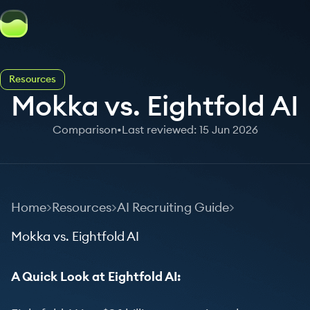
Resources
Mokka vs. Eightfold AI
Comparison
•
Last reviewed: 15 Jun 2026
Home
Resources
AI Recruiting Guide
Mokka vs. Eightfold AI
A Quick Look at Eightfold AI: