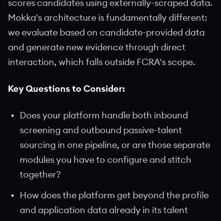
scores candidates using externally-scraped data.
Mokka's architecture is fundamentally different:
we evaluate based on candidate-provided data
and generate new evidence through direct
interaction, which falls outside FCRA's scope.
Key Questions to Consider:
Does your platform handle both inbound
screening and outbound passive-talent
sourcing in one pipeline, or are those separate
modules you have to configure and stitch
together?
How does the platform get beyond the profile
and application data already in its talent