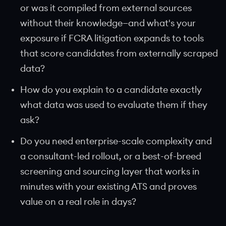
or was it compiled from external sources
without their knowledge—and what's your
exposure if FCRA litigation expands to tools
that score candidates from externally scraped
data?
How do you explain to a candidate exactly
what data was used to evaluate them if they
ask?
Do you need enterprise-scale complexity and
a consultant-led rollout, or a best-of-breed
screening and sourcing layer that works in
minutes with your existing ATS and proves
value on a real role in days?