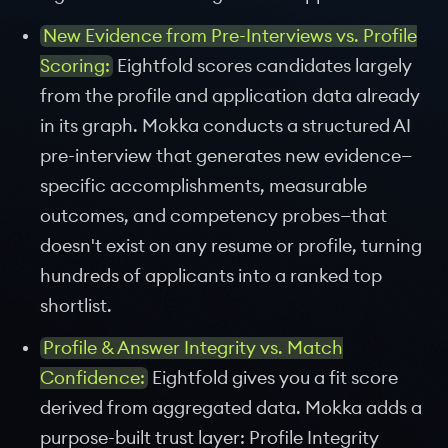
New Evidence from Pre-Interviews vs. Profile
Scoring:
Eightfold scores candidates largely
from the profile and application data already
in its graph. Mokka conducts a structured AI
pre-interview that generates new evidence—
specific accomplishments, measurable
outcomes, and competency probes—that
doesn't exist on any resume or profile, turning
hundreds of applicants into a ranked top
shortlist.
Profile & Answer Integrity vs. Match
Confidence:
Eightfold gives you a fit score
derived from aggregated data. Mokka adds a
purpose-built trust layer: Profile Integrity