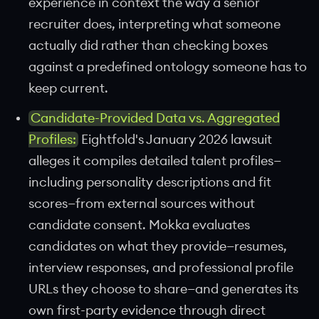
experience in context the way a senior
recruiter does, interpreting what someone
actually did rather than checking boxes
against a predefined ontology someone has to
keep current.
Candidate-Provided Data vs. Aggregated
Profiles:
Eightfold's January 2026 lawsuit
alleges it compiles detailed talent profiles—
including personality descriptions and fit
scores—from external sources without
candidate consent. Mokka evaluates
candidates on what they provide—resumes,
interview responses, and professional profile
URLs they choose to share—and generates its
own first-party evidence through direct