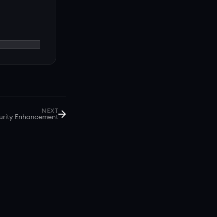
NEXT
urity Enhancement