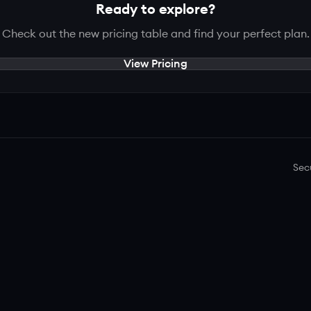
Ready to explore?
Check out the new pricing table and find your perfect plan.
View Pricing
Sec