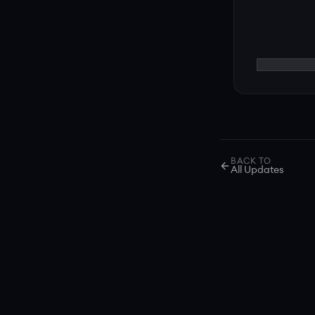
BACK TO
All Updates