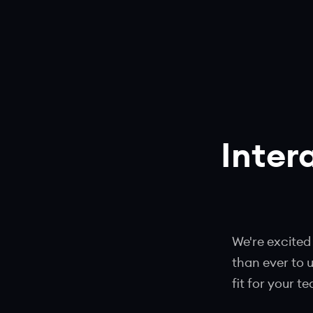
Inter
We're excited
than ever to 
fit for your t