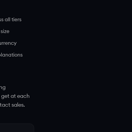
 all tiers
size
urrency
planations
ing
 get at each
tact sales.