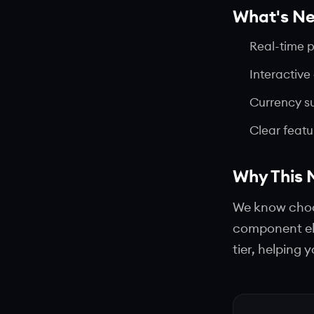
What's N
Real-time 
Interactive
Currency s
Clear feat
Why This 
We know choos
component el
tier, helping