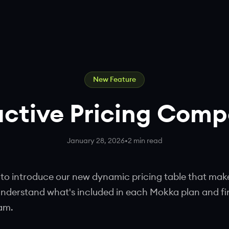
New Feature
active Pricing Com
January 28, 2026
•
2 min read
 to introduce our new dynamic pricing table that makes
understand what's included in each Mokka plan and fi
eam.