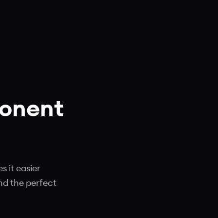
ponent
 it easier
nd the perfect