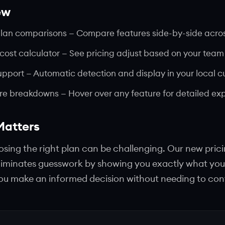
ew
plan comparisons
— Compare features side-by-side across
 cost calculator
— See pricing adjust based on your team 
upport
— Automatic detection and display in your local c
ure breakdowns
— Hover over any feature for detailed ex
Matters
ing the right plan can be challenging. Our new pric
iminates guesswork by showing you exactly what you
 you make an informed decision without needing to con