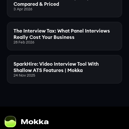
Compared & Priced
3 Apr 2026
The Interview Tax: What Panel Interviews
Really Cost Your Business
28 Feb 2026
SparkHire: Video Interview Tool With
Shallow ATS Features | Mokka
24 Nov 2025