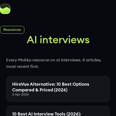
Resources
AI interviews
Every Mokka resource on ai interviews. 4 articles,
most recent first.
HireVue Alternative: 10 Best Options
Compared & Priced (2026)
6 Apr 2026
10 Best AI Interview Tools (2026):