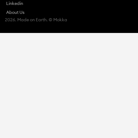
Linkedin
About Us
2026. Made on Earth. © Mokka